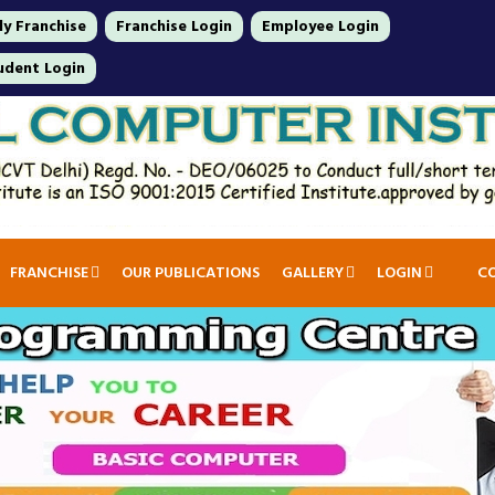
y Franchise
Franchise Login
Employee Login
udent Login
FRANCHISE
OUR PUBLICATIONS
GALLERY
LOGIN
C