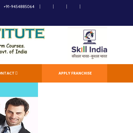
+91-9454885064
ONTACT
APPLY FRANCHISE