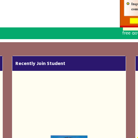
free government computer
Recently Join Student