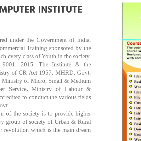
MPUTER INSTITUTE
ered under the Government of India,
Commercial Training sponsored by the
 every class of Youth in the society.
O 9001: 2015. The Institute & the
inistry of CR Act 1957, MHRD, Govt.
), Ministry of Micro, Small & Medium
er Service
,
Ministry of Labour &
edited to conduct the various fields
ovt.
n of the society is to provide higher
ery group of society of Urban & Rural
er revolution which is the main dream