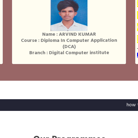
Name : ARVIND KUMAR
Course : Diploma In Computer Application
(DCA)
Branch : Digital Computer institute
Name : NILESH RAJ
Course : Diploma In Computer Application
(DCA)
Branch : Digital Computer institute
how to register a