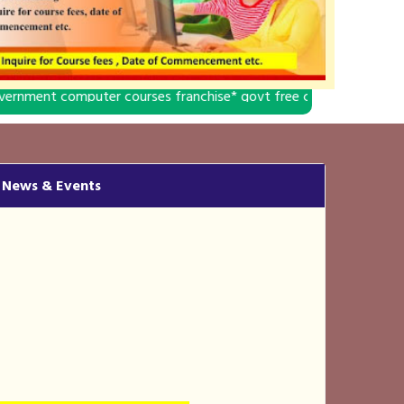
 courses franchise* govt free computer education franchise* compu
News & Events
DCA,ADCA & CCC
"ADMISSION OPEN"
- DIGITAL