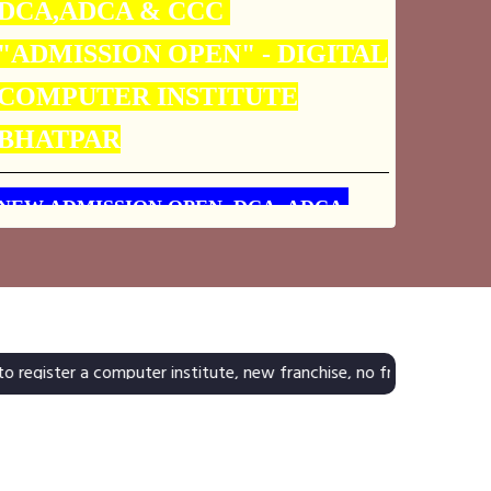
COMPUTER INSTITUTE
BHATPAR
NEW ADMISSION OPEN DCA, ADCA,
CCC, ACCOUNTING, TALLY9, ERP-9.
JOIN TODAY DIGITAL COMPUTER
INSTITUTE
 computer institute, new franchise, no franchise, h