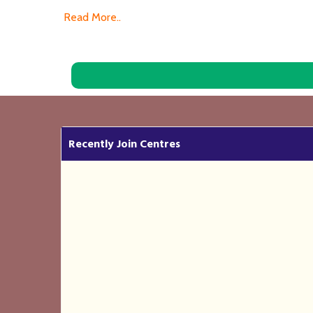
Read More..
Recently Join Centres