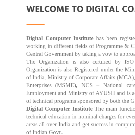
WELCOME TO DIGITAL CO
Digital Computer Institute
has been regist
working in different fields of Programme & 
Central Government by taking a vow to approach
The Organization is also certified by IS
Organization is also Registered under the M
of India, Ministry of Corporate Affairs (MCA
Enterprises (MSME)
,
NCS – National care
Employment and Ministry of AYUSH and is accr
of technical programs sponsored by both the G
Digital Computer Institute
The main functio
technical education in nominal charges for ev
areas all over India and get success in comput
of Indian Govt..