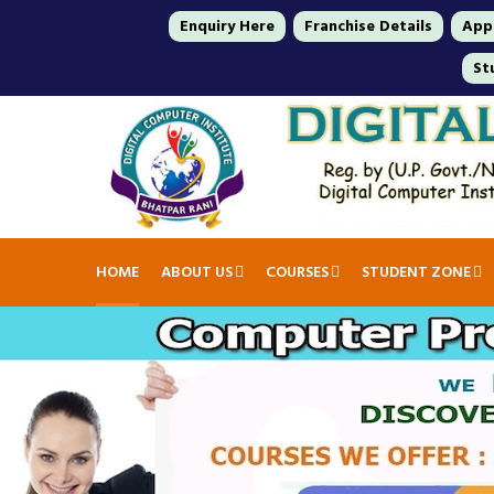
Enquiry Here
Franchise Details
Appl
St
HOME
ABOUT US
COURSES
STUDENT ZONE